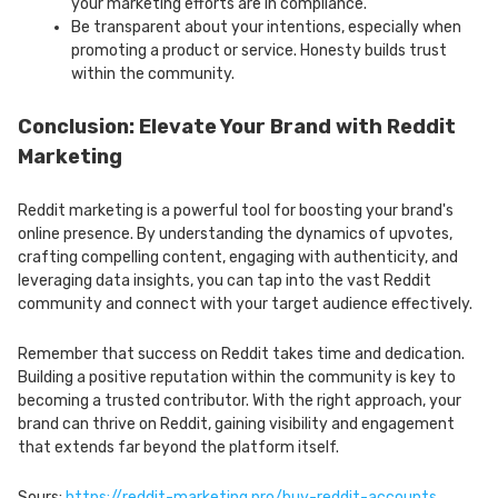
your marketing efforts are in compliance.
Be transparent about your intentions, especially when
promoting a product or service. Honesty builds trust
within the community.
Conclusion: Elevate Your Brand with Reddit
Marketing
Reddit marketing is a powerful tool for boosting your brand's
online presence. By understanding the dynamics of upvotes,
crafting compelling content, engaging with authenticity, and
leveraging data insights, you can tap into the vast Reddit
community and connect with your target audience effectively.
Remember that success on Reddit takes time and dedication.
Building a positive reputation within the community is key to
becoming a trusted contributor. With the right approach, your
brand can thrive on Reddit, gaining visibility and engagement
that extends far beyond the platform itself.
Sours:
https://reddit-marketing.pro/buy-reddit-accounts