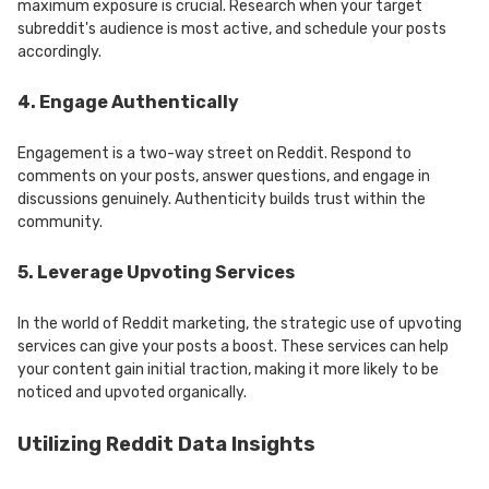
maximum exposure is crucial. Research when your target
subreddit's audience is most active, and schedule your posts
accordingly.
4. Engage Authentically
Engagement is a two-way street on Reddit. Respond to
comments on your posts, answer questions, and engage in
discussions genuinely. Authenticity builds trust within the
community.
5. Leverage Upvoting Services
In the world of Reddit marketing, the strategic use of upvoting
services can give your posts a boost. These services can help
your content gain initial traction, making it more likely to be
noticed and upvoted organically.
Utilizing Reddit Data Insights