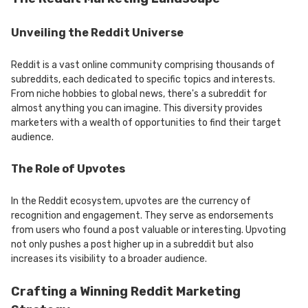
Unveiling the Reddit Universe
Reddit is a vast online community comprising thousands of
subreddits, each dedicated to specific topics and interests.
From niche hobbies to global news, there's a subreddit for
almost anything you can imagine. This diversity provides
marketers with a wealth of opportunities to find their target
audience.
The Role of Upvotes
In the Reddit ecosystem, upvotes are the currency of
recognition and engagement. They serve as endorsements
from users who found a post valuable or interesting. Upvoting
not only pushes a post higher up in a subreddit but also
increases its visibility to a broader audience.
Crafting a Winning Reddit Marketing