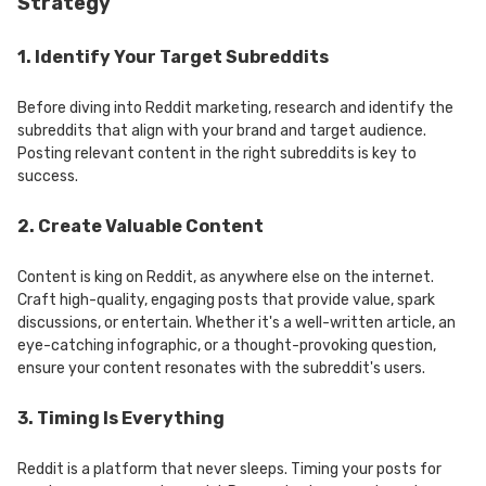
Strategy
1. Identify Your Target Subreddits
Before diving into Reddit marketing, research and identify the
subreddits that align with your brand and target audience.
Posting relevant content in the right subreddits is key to
success.
2. Create Valuable Content
Content is king on Reddit, as anywhere else on the internet.
Craft high-quality, engaging posts that provide value, spark
discussions, or entertain. Whether it's a well-written article, an
eye-catching infographic, or a thought-provoking question,
ensure your content resonates with the subreddit's users.
3. Timing Is Everything
Reddit is a platform that never sleeps. Timing your posts for