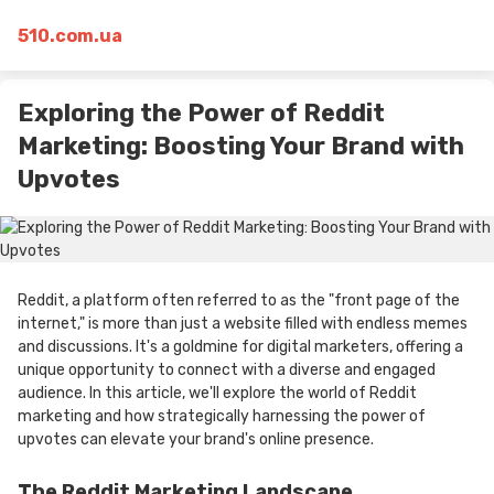
510.com.ua
Exploring the Power of Reddit
Marketing: Boosting Your Brand with
Upvotes
Reddit, a platform often referred to as the "front page of the
internet," is more than just a website filled with endless memes
and discussions. It's a goldmine for digital marketers, offering a
unique opportunity to connect with a diverse and engaged
audience. In this article, we'll explore the world of Reddit
marketing and how strategically harnessing the power of
upvotes can elevate your brand's online presence.
The Reddit Marketing Landscape