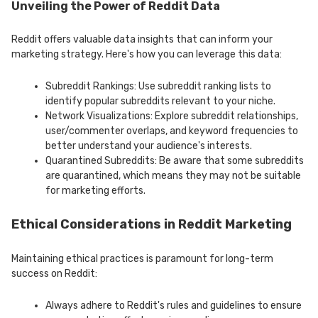
Unveiling the Power of Reddit Data
Reddit offers valuable data insights that can inform your
marketing strategy. Here's how you can leverage this data:
Subreddit Rankings: Use subreddit ranking lists to
identify popular subreddits relevant to your niche.
Network Visualizations: Explore subreddit relationships,
user/commenter overlaps, and keyword frequencies to
better understand your audience's interests.
Quarantined Subreddits: Be aware that some subreddits
are quarantined, which means they may not be suitable
for marketing efforts.
Ethical Considerations in Reddit Marketing
Maintaining ethical practices is paramount for long-term
success on Reddit:
Always adhere to Reddit's rules and guidelines to ensure